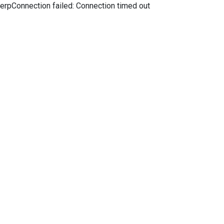
erpConnection failed: Connection timed out