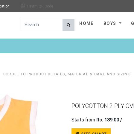
cation
Paytm QR Code
HOME
BOYS
SCROLL TO PRODUCT DETAILS, MATERIAL & CARE AND SIZING
POLYCOTTON 2 PLY O
Starts from
Rs. 189.00 /-
SIZE CHART