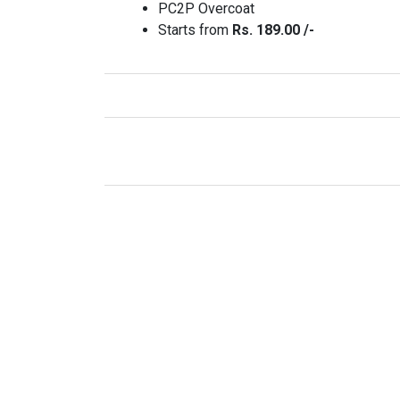
PC2P Overcoat
Starts from
Rs. 189.00 /-