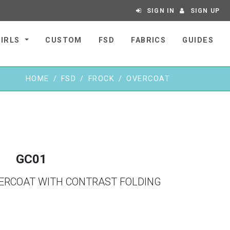
SIGN IN
SIGN UP
GIRLS
CUSTOM
FSD
FABRICS
GUIDES
HOME
FSD
FROCK
OVERCOAT
GC01
VERCOAT WITH CONTRAST FOLDING