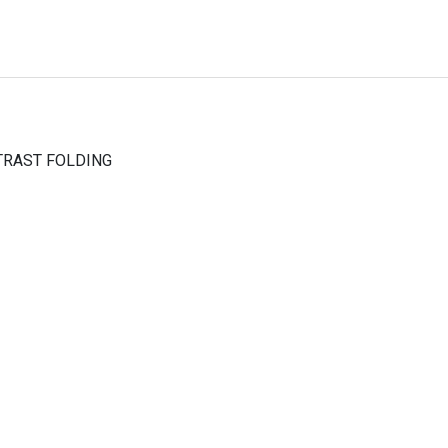
TRAST FOLDING