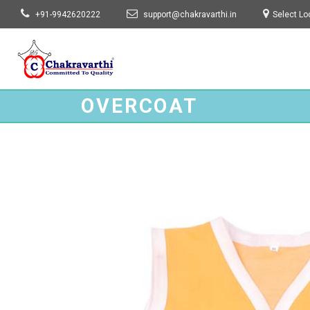
+91-9942620222
support@chakravarthi.in
Select Lo
Chakravarthi Garments
OVERCOAT