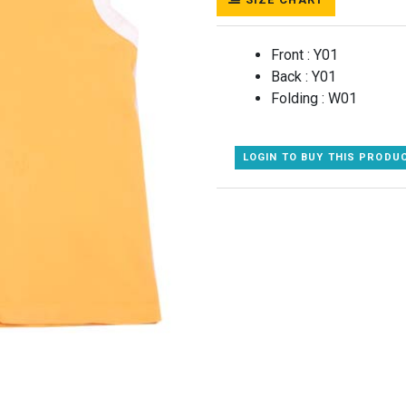
Front :
Y01
Back :
Y01
Folding :
W01
LOGIN TO BUY THIS PRODU