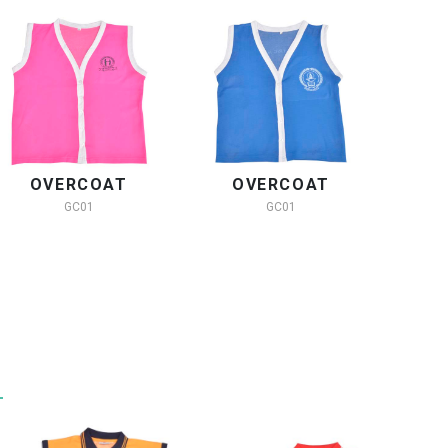
OVERCOAT
OVERCOAT
O
GC01
GC01
Y