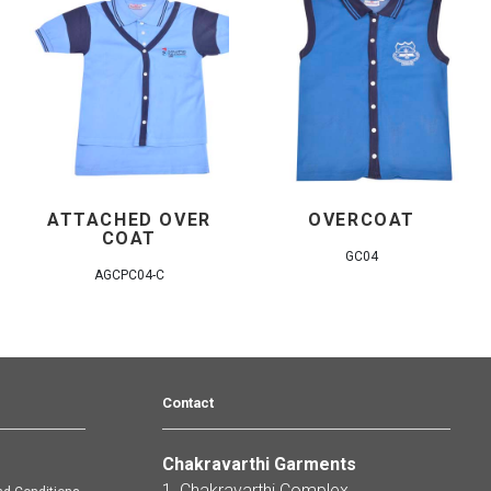
ATTACHED OVER
OVERCOAT
COAT
GC04
AGCPC04-C
Contact
Chakravarthi Garments
s
1, Chakravarthi Complex