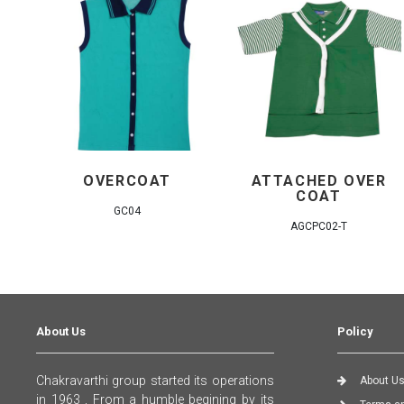
OVERCOAT
ATTACHED OVER
COAT
GC04
AGCPC02-T
About Us
Policy
Chakravarthi group started its operations
About U
in 1963 , From a humble begining by its