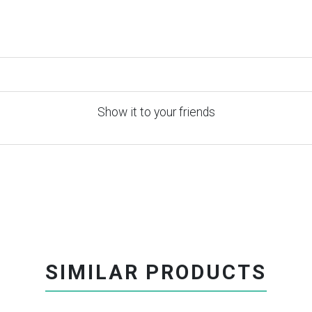
Show it to your friends
SIMILAR PRODUCTS