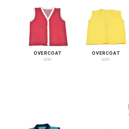
OVERCOAT
OVERCOAT
GC01
GC01