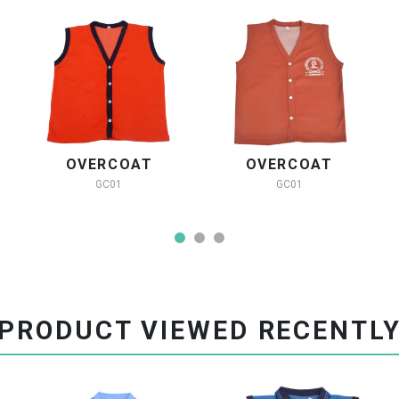
OVERCOAT
OVERCOAT
GC01
GC01
PRODUCT VIEWED RECENTL