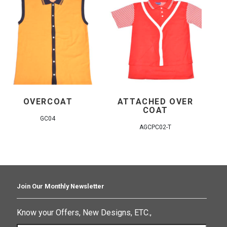
OVERCOAT
ATTACHED OVER
COAT
GC04
AGCPC02-T
Join Our Monthly Newsletter
Know your Offers, New Designs, ETC.,