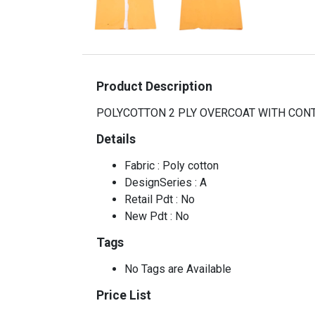
Product Description
POLYCOTTON 2 PLY OVERCOAT WITH CON
Details
Fabric : Poly cotton
DesignSeries : A
Retail Pdt : No
New Pdt : No
Tags
No Tags are Available
Price List