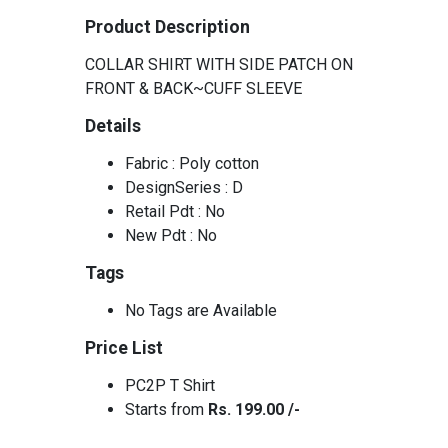
Product Description
COLLAR SHIRT WITH SIDE PATCH ON
FRONT & BACK~CUFF SLEEVE
Details
Fabric : Poly cotton
DesignSeries : D
Retail Pdt : No
New Pdt : No
Tags
No Tags are Available
Price List
PC2P T Shirt
Starts from
Rs. 199.00 /-