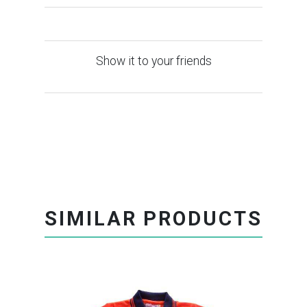
Show it to your friends
SIMILAR PRODUCTS