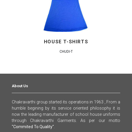
HOUSE T-SHIRTS
CHUDI-T
About Us
Chakravarthi group started its operations in 1963 , From a
humble begining by its service oriented philosophy it is
now the leading manufacturer of school house uniforms
through Chakravarthi Garments. As per our motto
"Commited To Quality"
.