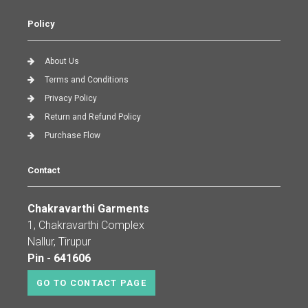
Policy
About Us
Terms and Conditions
Privacy Policy
Return and Refund Policy
Purchase Flow
Contact
Chakravarthi Garments
1, Chakravarthi Complex
Nallur, Tirupur
Pin - 641606
GO TO CONTACT PAGE