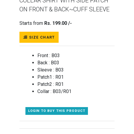
COLLAR SHIRT WITH SIDE PATCH
ON FRONT & BACK~CUFF SLEEVE
Starts from
Rs. 199.00 /-
SIZE CHART
Front :
B03
Back :
B03
Sleeve :
B03
Patch1 :
R01
Patch2 :
R01
Collar :
B03/R01
LOGIN TO BUY THIS PRODUCT