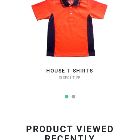
HOUSE T-SHIRTS
SLSP01-T_FB
PRODUCT VIEWED
RECENTLY