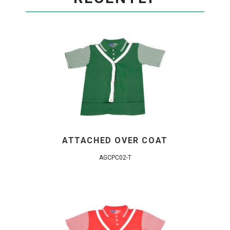
ATTACHED OVER COAT
AGCPC02-T