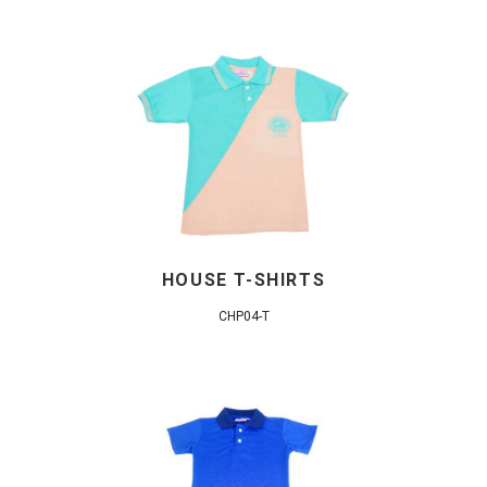
HOUSE T-SHIRTS
CHP04-T