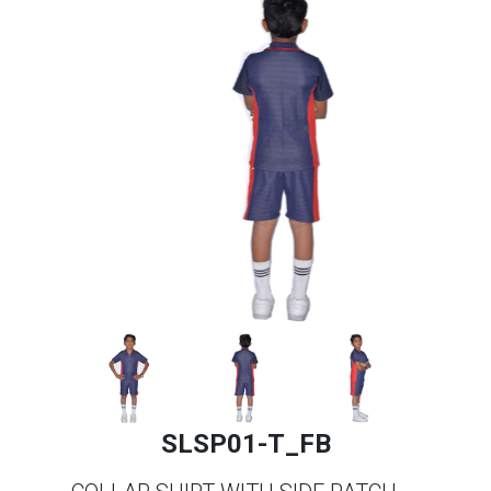
SLSP01-T_FB