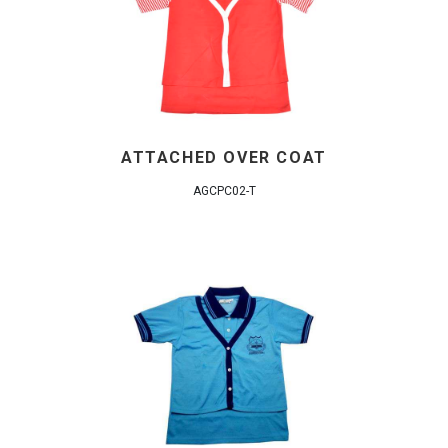
ATTACHED OVER COAT
AGCPC02-T