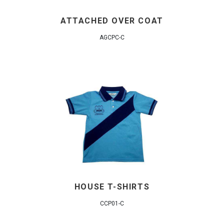
ATTACHED OVER COAT
AGCPC-C
HOUSE T-SHIRTS
CCP01-C