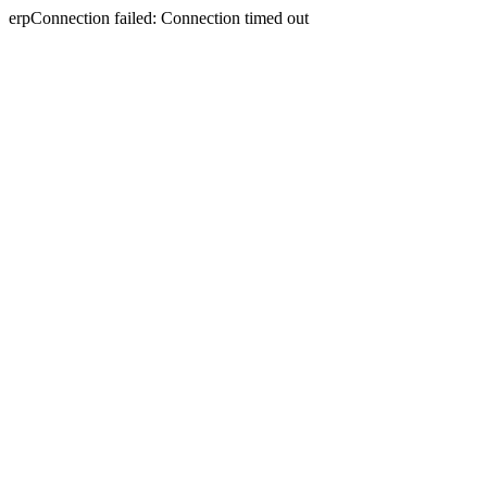
erpConnection failed: Connection timed out